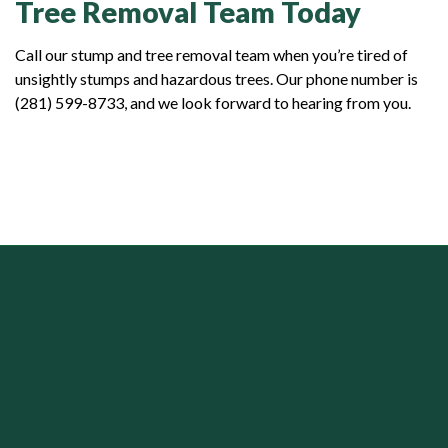
Tree Removal Team Today
Call our stump and tree removal team when you’re tired of
unsightly stumps and hazardous trees. Our phone number is
(281) 599-8733, and we look forward to hearing from you.