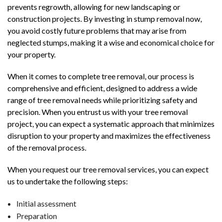
prevents regrowth, allowing for new landscaping or
construction projects. By investing in stump removal now,
you avoid costly future problems that may arise from
neglected stumps, making it a wise and economical choice for
your property.
When it comes to complete tree removal, our process is
comprehensive and efficient, designed to address a wide
range of tree removal needs while prioritizing safety and
precision. When you entrust us with your tree removal
project, you can expect a systematic approach that minimizes
disruption to your property and maximizes the effectiveness
of the removal process.
When you request our tree removal services, you can expect
us to undertake the following steps:
Initial assessment
Preparation