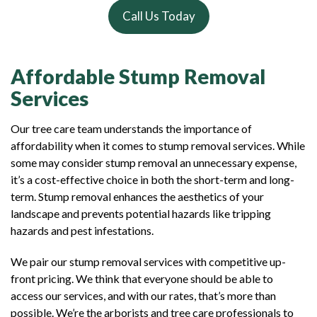
Call Us Today
Affordable Stump Removal
Services
Our tree care team understands the importance of
affordability when it comes to stump removal services. While
some may consider stump removal an unnecessary expense,
it’s a cost-effective choice in both the short-term and long-
term. Stump removal enhances the aesthetics of your
landscape and prevents potential hazards like tripping
hazards and pest infestations.
We pair our stump removal services with competitive up-
front pricing. We think that everyone should be able to
access our services, and with our rates, that’s more than
possible. We’re the arborists and tree care professionals to