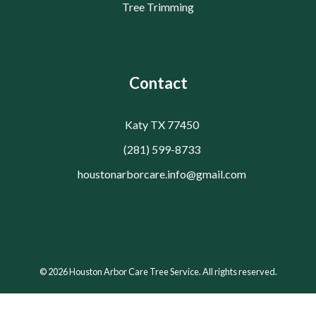
Tree Trimming
Contact
Katy TX 77450
(281) 599-8733
houstonarborcare.info@gmail.com
© 2026 Houston Arbor Care Tree Service. All rights reserved.