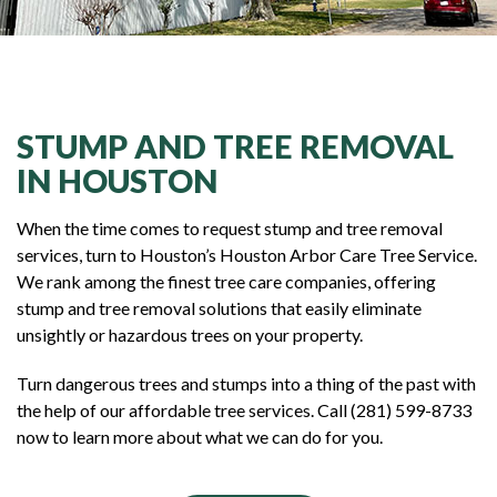
STUMP AND TREE REMOVAL
IN HOUSTON
When the time comes to request stump and tree removal
services, turn to Houston’s Houston Arbor Care Tree Service.
We rank among the finest tree care companies, offering
stump and tree removal solutions that easily eliminate
unsightly or hazardous trees on your property.
Turn dangerous trees and stumps into a thing of the past with
the help of our affordable tree services. Call (281) 599-8733
now to learn more about what we can do for you.