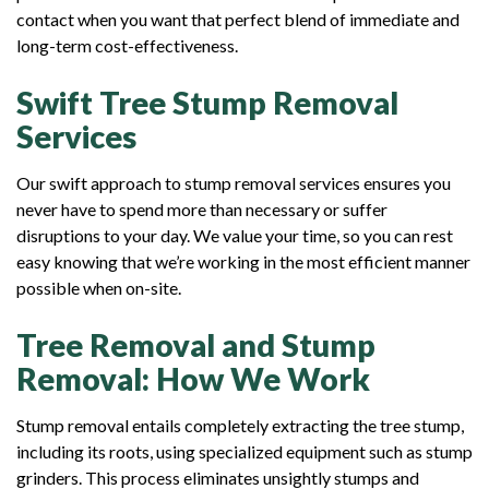
contact when you want that perfect blend of immediate and
long-term cost-effectiveness.
Swift Tree Stump Removal
Services
Our swift approach to stump removal services ensures you
never have to spend more than necessary or suffer
disruptions to your day. We value your time, so you can rest
easy knowing that we’re working in the most efficient manner
possible when on-site.
Tree Removal and Stump
Removal: How We Work
Stump removal entails completely extracting the tree stump,
including its roots, using specialized equipment such as stump
grinders. This process eliminates unsightly stumps and