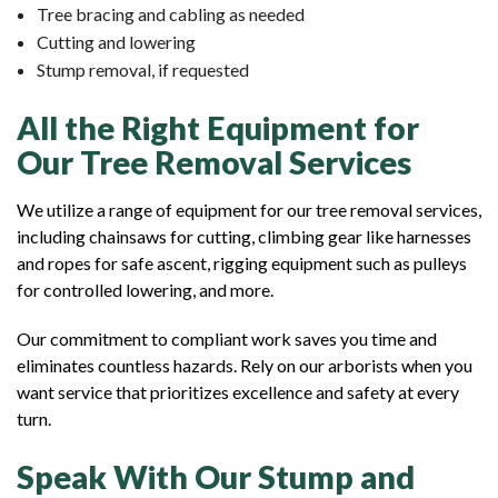
Tree bracing and cabling as needed
Cutting and lowering
Stump removal, if requested
All the Right Equipment for
Our Tree Removal Services
We utilize a range of equipment for our tree removal services,
including chainsaws for cutting, climbing gear like harnesses
and ropes for safe ascent, rigging equipment such as pulleys
for controlled lowering, and more.
Our commitment to compliant work saves you time and
eliminates countless hazards. Rely on our arborists when you
want service that prioritizes excellence and safety at every
turn.
Speak With Our Stump and