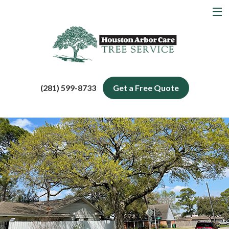
MENU
Home
About
Tree Services
(281) 599-8733
Get a Free Quote
Service Areas
Blog
Contact