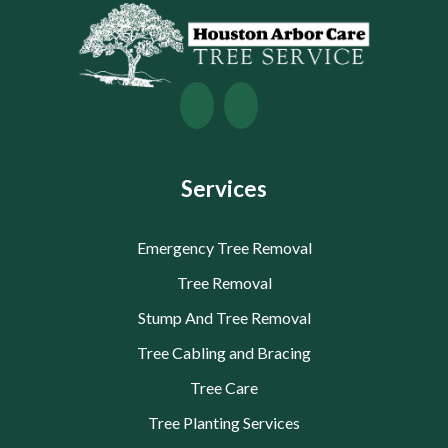
Services
Emergency Tree Removal
Tree Removal
Stump And Tree Removal
Tree Cabling and Bracing
Tree Care
Tree Planting Services