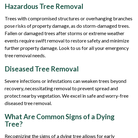
Hazardous Tree Removal
Trees with compromised structures or overhanging branches
pose risks of property damage, as do storm-damaged trees.
Fallen or damaged trees after storms or extreme weather
events require swift removal to restore safety and minimize
further property damage. Look to us for all your emergency
tree removal needs.
Diseased Tree Removal
Severe infections or infestations can weaken trees beyond
recovery, necessitating removal to prevent spread and
protect nearby vegetation. We excel in safe and worry-free
diseased tree removal.
What Are Common Signs of a Dying
Tree?
Recognizing the signs of a dying tree allows for early