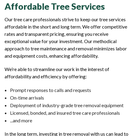
Affordable Tree Services
Our tree care professionals strive to keep our tree services
affordable in the short and long term. We offer competitive
rates and transparent pricing, ensuring you receive
exceptional value for your investment. Our methodical
approach to tree maintenance and removal minimizes labor
and equipment costs, enhancing affordability.
We’re able to streamline our work in the interest of
affordability and efficiency by offering:
Prompt responses to calls and requests
On-time arrivals
Deployment of industry-grade tree removal equipment
Licensed, bonded, and insured tree care professionals
...and more
In the long term, investing in tree removal with us can lead to