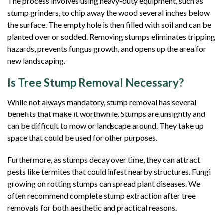
The process involves using heavy-duty equipment, such as
stump grinders, to chip away the wood several inches below
the surface. The empty hole is then filled with soil and can be
planted over or sodded. Removing stumps eliminates tripping
hazards, prevents fungus growth, and opens up the area for
new landscaping.
Is Tree Stump Removal Necessary?
While not always mandatory, stump removal has several
benefits that make it worthwhile. Stumps are unsightly and
can be difficult to mow or landscape around. They take up
space that could be used for other purposes.
Furthermore, as stumps decay over time, they can attract
pests like termites that could infest nearby structures. Fungi
growing on rotting stumps can spread plant diseases. We
often recommend complete stump extraction after tree
removals for both aesthetic and practical reasons.