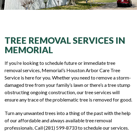
TREE REMOVAL SERVICES IN
MEMORIAL
If you’re looking to schedule future or immediate tree
removal services, Memorial’s Houston Arbor Care Tree
Service is here for you. Whether you need to remove a storm-
damaged tree from your family’s lawn or there’s a tree stump
obstructing ongoing construction, our tree services will
ensure any trace of the problematic tree is removed for good.
Turn any unwanted trees into a thing of the past with the help
of our affordable and always available tree removal
professionals. Call (281) 599-8733 to schedule our services.