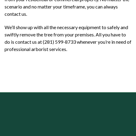
scenario and no matter your timeframe, you can always
contact us.
We’ll show up with all the necessary equipment to safely and
swiftly remove the tree from your premises. All you have to
do is contact us at (281) 599-8733 whenever you’re in need of
professional arborist services.