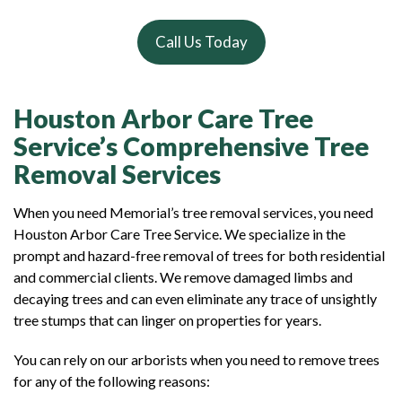
Call Us Today
Houston Arbor Care Tree
Service’s Comprehensive Tree
Removal Services
When you need Memorial’s tree removal services, you need
Houston Arbor Care Tree Service. We specialize in the
prompt and hazard-free removal of trees for both residential
and commercial clients. We remove damaged limbs and
decaying trees and can even eliminate any trace of unsightly
tree stumps that can linger on properties for years.
You can rely on our arborists when you need to remove trees
for any of the following reasons: