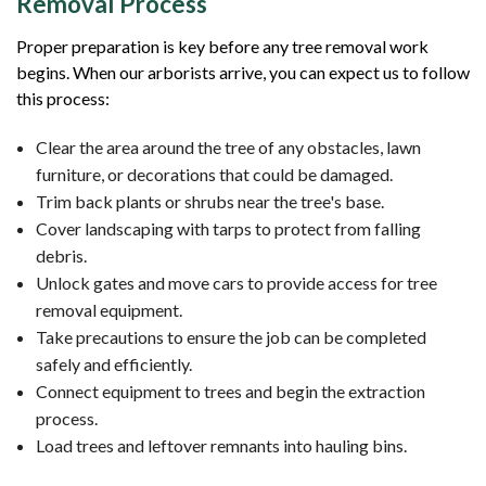
Removal Process
Proper preparation is key before any tree removal work
begins. When our arborists arrive, you can expect us to follow
this process:
Clear the area around the tree of any obstacles, lawn
furniture, or decorations that could be damaged.
Trim back plants or shrubs near the tree's base.
Cover landscaping with tarps to protect from falling
debris.
Unlock gates and move cars to provide access for tree
removal equipment.
Take precautions to ensure the job can be completed
safely and efficiently.
Connect equipment to trees and begin the extraction
process.
Load trees and leftover remnants into hauling bins.