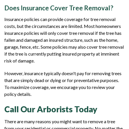
Does Insurance Cover Tree Removal?
Insurance policies can provide coverage for tree removal
costs, but the circumstances are limited. Most homeowners
insurance policies will only cover tree removal if the tree has
fallen and damaged an insured structure, such as the home,
garage, fence, etc. Some policies may also cover tree removal
if the tree is currently putting insured property at imminent
risk of damage.
However, insurance typically doesn't pay for removing trees
that are simply dead or dying or for preventative purposes.
To maximize coverage, we encourage you to review your
policy details.
Call Our Arborists Today
There are many reasons you might want to remove a tree
from your residential or commercial property. No matter the