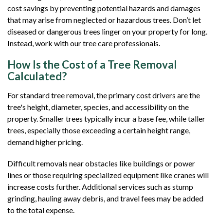
cost savings by preventing potential hazards and damages
that may arise from neglected or hazardous trees. Don’t let
diseased or dangerous trees linger on your property for long.
Instead, work with our tree care professionals.
How Is the Cost of a Tree Removal
Calculated?
For standard tree removal, the primary cost drivers are the
tree's height, diameter, species, and accessibility on the
property. Smaller trees typically incur a base fee, while taller
trees, especially those exceeding a certain height range,
demand higher pricing.
Difficult removals near obstacles like buildings or power
lines or those requiring specialized equipment like cranes will
increase costs further. Additional services such as stump
grinding, hauling away debris, and travel fees may be added
to the total expense.