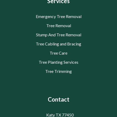
Services
Emergency Tree Removal
Tree Removal
Stump And Tree Removal
Tree Cabling and Bracing
Tree Care
Tree Planting Services
Tree Trimming
Contact
Katy TX 77450