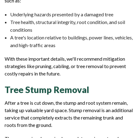
such as:
Underlying hazards presented by a damaged tree
Tree health, structural integrity, root condition, and soil
conditions
A tree's location relative to buildings, power lines, vehicles,
and high-traffic areas
With these important details, we'll recommend mitigation
strategies like pruning, cabling, or tree removal to prevent
costly repairs in the future.
Tree Stump Removal
After a tree is cut down, the stump and root system remain,
taking up valuable yard space. Stump removal is an additional
service that completely extracts the remaining trunk and
roots from the ground.