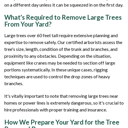
on a different day unless it can be squeezed in on the first day.
What's Required to Remove Large Trees
From Your Yard?
Large trees over 60 feet tall require extensive planning and
expertise to remove safely. Our certified arborists assess the
tree's size, length, condition of the trunk and branches, and
proximity to any obstacles. Depending on the situation,
equipment like cranes may be needed to section off large
portions systematically. In these unique cases, rigging
techniques are used to control the drop zones of heavy
branches.
It's vitally important to note that removing large trees near
homes or power lines is extremely dangerous, so it's crucial to
hire professionals with proper training and insurance.
How We Prepare Your Yard for the Tree