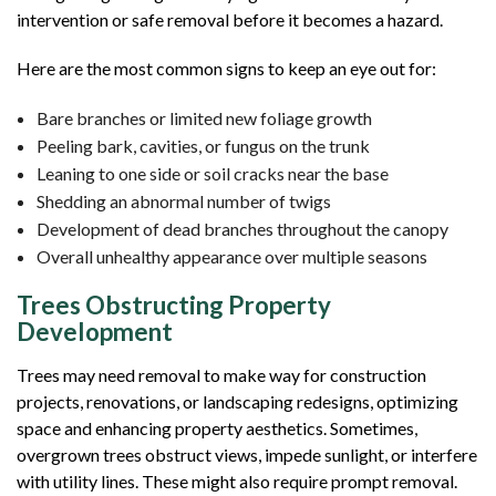
intervention or safe removal before it becomes a hazard.
Here are the most common signs to keep an eye out for:
Bare branches or limited new foliage growth
Peeling bark, cavities, or fungus on the trunk
Leaning to one side or soil cracks near the base
Shedding an abnormal number of twigs
Development of dead branches throughout the canopy
Overall unhealthy appearance over multiple seasons
Trees Obstructing Property
Development
Trees may need removal to make way for construction
projects, renovations, or landscaping redesigns, optimizing
space and enhancing property aesthetics. Sometimes,
overgrown trees obstruct views, impede sunlight, or interfere
with utility lines. These might also require prompt removal.