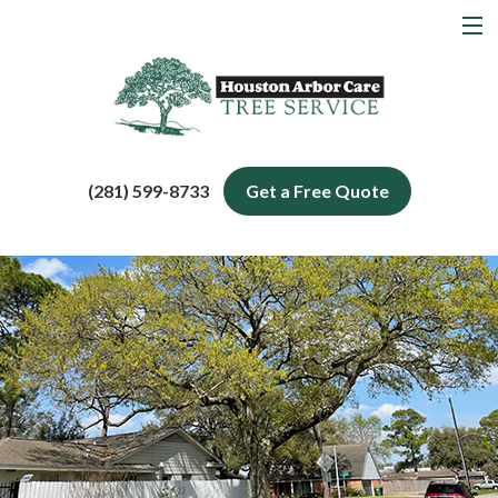
MENU
Home
About
Tree Services
(281) 599-8733
Get a Free Quote
Service Areas
Blog
Contact