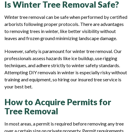
Is Winter Tree Removal Safe?
Winter tree removal can be safe when performed by certified
arborists following proper protocols. There are advantages
to removing trees in winter, like better visibility without
leaves and frozen ground minimizing landscape damage.
However, safety is paramount for winter tree removal. Our
professionals assess hazards like ice buildup, use rigging
techniques, and adhere strictly to winter safety standards.
Attempting DIY removals in winter is especially risky without
training and equipment, so hiring our insured tree service is
your best bet.
How to Acquire Permits for
Tree Removal
In most areas, a permit is required before removing any tree
over a certain size on private property. Permit requirements