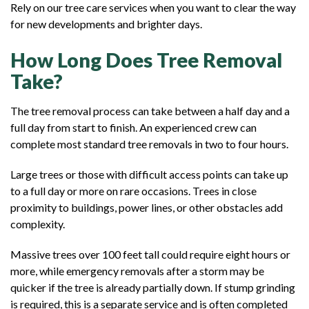
Rely on our tree care services when you want to clear the way
for new developments and brighter days.
How Long Does Tree Removal
Take?
The tree removal process can take between a half day and a
full day from start to finish. An experienced crew can
complete most standard tree removals in two to four hours.
Large trees or those with difficult access points can take up
to a full day or more on rare occasions. Trees in close
proximity to buildings, power lines, or other obstacles add
complexity.
Massive trees over 100 feet tall could require eight hours or
more, while emergency removals after a storm may be
quicker if the tree is already partially down. If stump grinding
is required, this is a separate service and is often completed