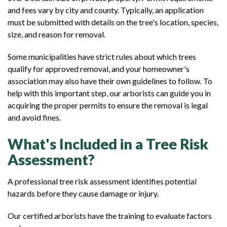
and fees vary by city and county. Typically, an application
must be submitted with details on the tree's location, species,
size, and reason for removal.
Some municipalities have strict rules about which trees
qualify for approved removal, and your homeowner's
association may also have their own guidelines to follow. To
help with this important step, our arborists can guide you in
acquiring the proper permits to ensure the removal is legal
and avoid fines.
What's Included in a Tree Risk
Assessment?
A professional tree risk assessment identifies potential
hazards before they cause damage or injury.
Our certified arborists have the training to evaluate factors