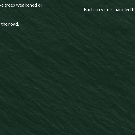
ve trees weakened or
Each service is handled b
 the road.