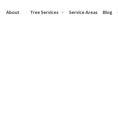
About
Tree Services
Service Areas
Blog
Emergency Tree Removal
Tree Removal
Tree Care
Tree Planting Services
Tree Trimming