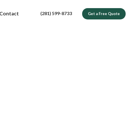
(281) 599-8733
Contact
Get a Free Quote