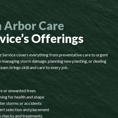
 Arbor Care
vice’s Offerings
Service covers everything from preventative care to urgent
 managing storm damage, planning new planting, or dealing
team brings skill and care to every job.
fe or unwanted trees
ning for health and shape
ter storms or accidents
ert selection and placement
th checks and treatments