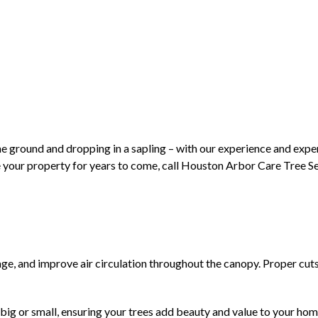
the ground and dropping in a sapling – with our experience and expert
e your property for years to come, call Houston Arbor Care Tree Ser
e, and improve air circulation throughout the canopy. Proper cuts a
e, big or small, ensuring your trees add beauty and value to your h