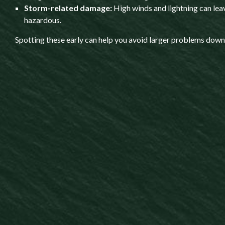
Storm-related damage:
High winds and lightning can lea
hazardous.
Spotting these early can help you avoid larger problems down