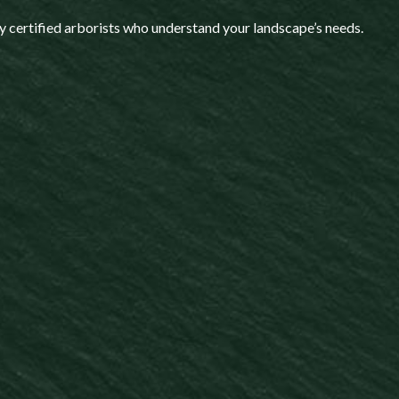
y certified arborists who understand your landscape’s needs.