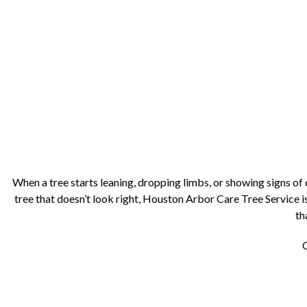
When a tree starts leaning, dropping limbs, or showing signs o
tree that doesn’t look right, Houston Arbor Care Tree Service is
th
C