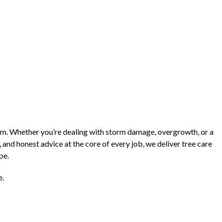
lem. Whether you’re dealing with storm damage, overgrowth, or a
 and honest advice at the core of every job, we deliver tree care
pe.
e.