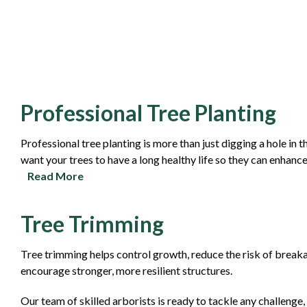
Professional Tree Planting
Professional tree planting is more than just digging a hole in 
want your trees to have a long healthy life so they can enhanc
Read More
Tree Trimming
Tree trimming helps control growth, reduce the risk of breakag
encourage stronger, more resilient structures.
Our team of skilled arborists is ready to tackle any challeng