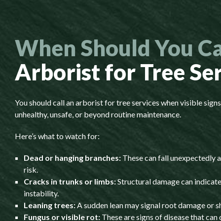
When Should You Ca
Arborist for Tree Se
You should call an arborist for tree services when visible sign
unhealthy, unsafe, or beyond routine maintenance.
Here’s what to watch for:
Dead or hanging branches:
These can fall unexpectedly a
risk.
Cracks in trunks or limbs:
Structural damage can indicate
instability.
Leaning trees:
A sudden lean may signal root damage or shi
Fungus or visible rot:
These are signs of disease that can 