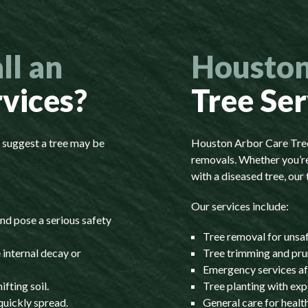
ll an
Houston
rvices?
Tree Ser
s suggest a tree may be
Houston Arbor Care Tree 
removals. Whether you’re
with a diseased tree, our 
Our services include:
nd pose a serious safety
Tree removal for unsa
 internal decay or
Tree trimming and pru
Emergency services af
fting soil.
Tree planting with exp
quickly spread.
General care for heal