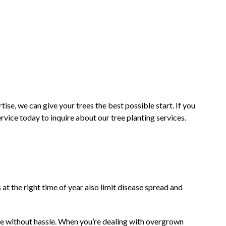
ise, we can give your trees the best possible start. If you
vice today to inquire about our tree planting services.
t the right time of year also limit disease spread and
ome without hassle. When you’re dealing with overgrown