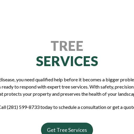
TREE
SERVICES
f disease, you need qualified help before it becomes a bigger prob
 ready to respond with expert tree services. With safety, precision,
at protects your property and preserves the health of your landsca
all (281) 599-8733 today to schedule a consultation or get a quot
Get Tree Services