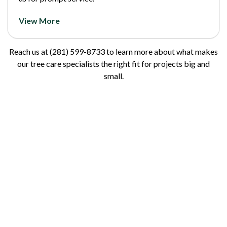
View More
Reach us at (281) 599-8733 to learn more about what makes
our tree care specialists the right fit for projects big and
small.