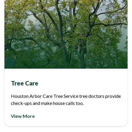
Tree Care
Houston Arbor Care Tree Service tree doctors provide
check-ups and make house calls too.
View More