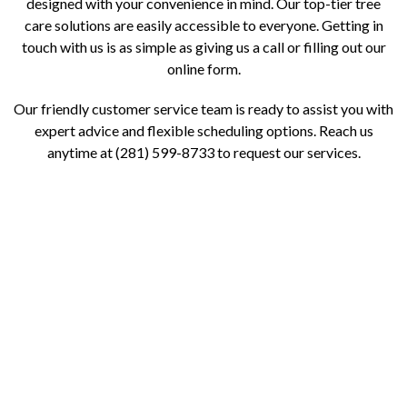
designed with your convenience in mind. Our top-tier tree
care solutions are easily accessible to everyone. Getting in
touch with us is as simple as giving us a call or filling out our
online form.
Our friendly customer service team is ready to assist you with
expert advice and flexible scheduling options. Reach us
anytime at (281) 599-8733 to request our services.