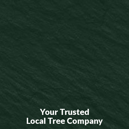
Your Trusted
Local Tree Company