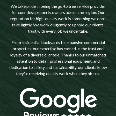
We take pride in being the go-to tree service provider
for countless property owners across the region. Our
reputation for high-quality work is something we don’t
take lightly. We work diligently to uphold our clients’
trust with every job we undertake.
From residential backyards to expansive commercial
properties, our expertise has earned us the trust and
loyalty of a diverse clientele. Thanks to our unmatched
attention to detail, professional equipment, and
dedication to safety and sustainability, our clients know
they’re receiving quality work when they hire us.