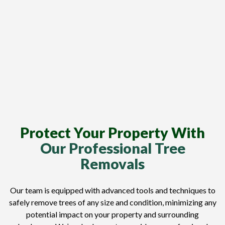
Protect Your Property With
Our Professional Tree
Removals
Our team is equipped with advanced tools and techniques to
safely remove trees of any size and condition, minimizing any
potential impact on your property and surrounding