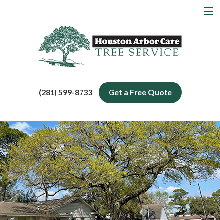
MENU
Home
About
Tree Services
(281) 599-8733
Get a Free Quote
Service Areas
Blog
Contact