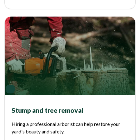
Stump and tree removal
Hiring a professional arborist can help restore your
yard's beauty and safety.