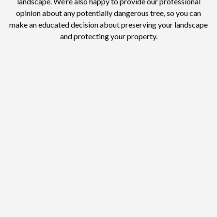
landscape. We’re also happy to provide our professional
opinion about any potentially dangerous tree, so you can
make an educated decision about preserving your landscape
and protecting your property.