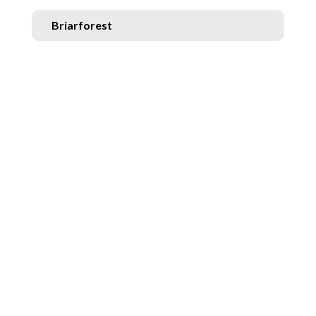
Briarforest