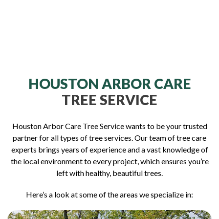
HOUSTON ARBOR CARE
TREE SERVICE
Houston Arbor Care Tree Service wants to be your trusted
partner for all types of tree services. Our team of tree care
experts brings years of experience and a vast knowledge of
the local environment to every project, which ensures you’re
left with healthy, beautiful trees.
Here’s a look at some of the areas we specialize in: