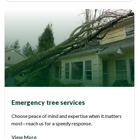
Emergency tree services
Choose peace of mind and expertise when it matters
most—reach us for a speedy response.
View More