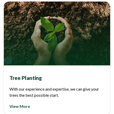
Tree Planting
With our experience and expertise, we can give your
trees the best possible start.
View More