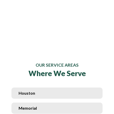
OUR SERVICE AREAS
Where We Serve
Houston
Memorial