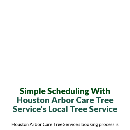
Simple Scheduling With
Houston Arbor Care Tree
Service’s Local Tree Service
Houston Arbor Care Tree Service’s booking process is