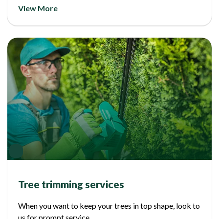
View More
Tree trimming services
When you want to keep your trees in top shape, look to
us for prompt service.