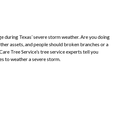
 during Texas’ severe storm weather. Are you doing
ther assets, and people should broken branches or a
re Tree Service’s tree service experts tell you
s to weather a severe storm.