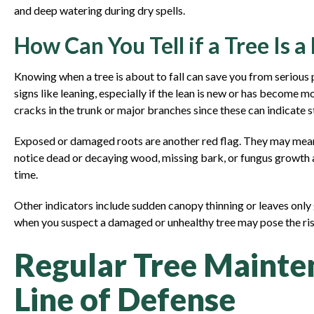
and deep watering during dry spells.
How Can You Tell if a Tree Is a
Knowing when a tree is about to fall can save you from serious 
signs like leaning, especially if the lean is new or has become
cracks in the trunk or major branches since these can indicate 
Exposed or damaged roots are another red flag. They may mean 
notice dead or decaying wood, missing bark, or fungus growth at
time.
Other indicators include sudden canopy thinning or leaves only
when you suspect a damaged or unhealthy tree may pose the risk
Regular Tree Mainten
Line of Defense