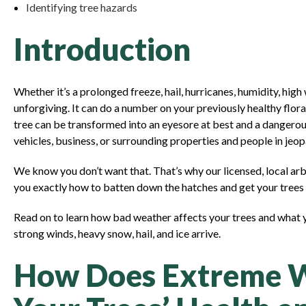
Identifying tree hazards
Introduction
Whether it’s a prolonged freeze, hail, hurricanes, humidity, high
unforgiving. It can do a number on your previously healthy flora. 
tree can be transformed into an eyesore at best and a danger
vehicles, business, or surrounding properties and people in jeo
We know you don’t want that. That’s why our licensed, local ar
you exactly how to batten down the hatches and get your trees 
Read on to learn how bad weather affects your trees and what
strong winds, heavy snow, hail, and ice arrive.
How Does Extreme W