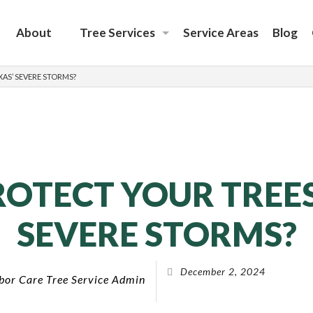
About
Tree Services
Service Areas
Blog
Emergency Tree Removal
AS’ SEVERE STORMS?
Tree Removal
Tree Care
Tree Planting Services
Tree Trimming
OTECT YOUR TREES
SEVERE STORMS?
December 2, 2024
bor Care Tree Service Admin