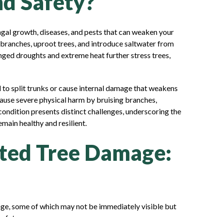
nd Safety?
gal growth, diseases, and pests that can weaken your
 branches, uproot trees, and introduce saltwater from
nged droughts and extreme heat further stress trees,
l to split trunks or cause internal damage that weakens
cause severe physical harm by bruising branches,
condition presents distinct challenges, underscoring the
main healthy and resilient.
ed Tree Damage:
age, some of which may not be immediately visible but