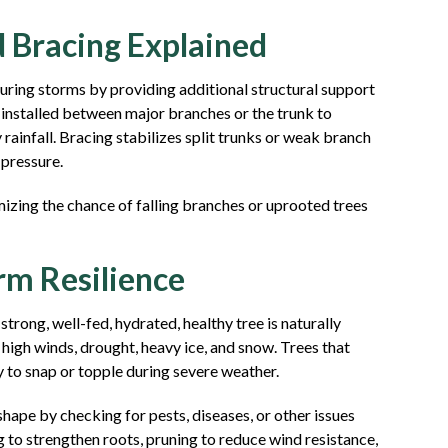
d Bracing Explained
during storms by providing additional structural support
s installed between major branches or the trunk to
 rainfall. Bracing stabilizes split trunks or weak branch
 pressure.
mizing the chance of falling branches or uprooted trees
rm Resilience
 strong, well-fed, hydrated, healthy tree is naturally
 high winds, drought, heavy ice, and snow. Trees that
y to snap or topple during severe weather.
shape by checking for pests, diseases, or other issues
ng to strengthen roots, pruning to reduce wind resistance,