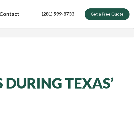
(281) 599-8733
Contact
Get a Free Quote
 DURING TEXAS’