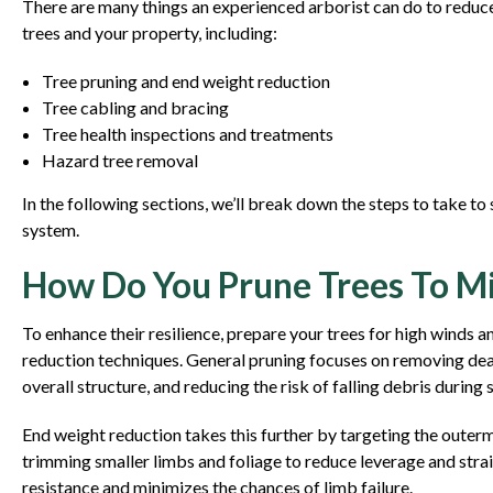
There are many things an experienced arborist can do to redu
trees and your property, including:
Tree pruning and end weight reduction
Tree cabling and bracing
Tree health inspections and treatments
Hazard tree removal
In the following sections, we’ll break down the steps to take t
system.
How Do You Prune Trees To 
To enhance their resilience, prepare your trees for high winds
reduction techniques. General pruning focuses on removing dea
overall structure, and reducing the risk of falling debris during 
End weight reduction takes this further by targeting the outerm
trimming smaller limbs and foliage to reduce leverage and str
resistance and minimizes the chances of limb failure.