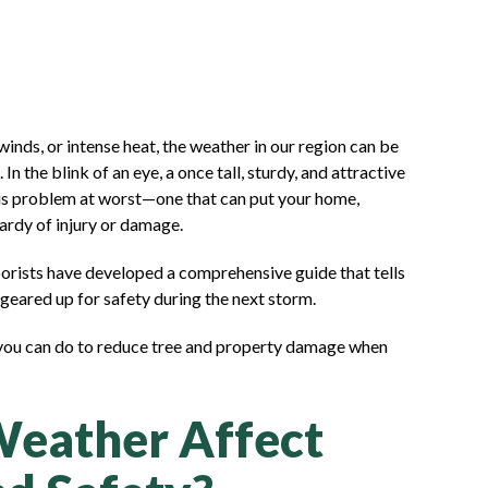
 winds, or intense heat, the weather in our region can be
In the blink of an eye, a once tall, sturdy, and attractive
ous problem at worst—one that can put your home,
pardy of injury or damage.
borists have developed a comprehensive guide that tells
geared up for safety during the next storm.
 you can do to reduce tree and property damage when
eather Affect