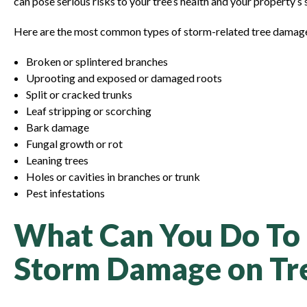
can pose serious risks to your tree’s health and your property’s 
Here are the most common types of storm-related tree damage
Broken or splintered branches
Uprooting and exposed or damaged roots
Split or cracked trunks
Leaf stripping or scorching
Bark damage
Fungal growth or rot
Leaning trees
Holes or cavities in branches or trunk
Pest infestations
What Can You Do To
Storm Damage on Tr