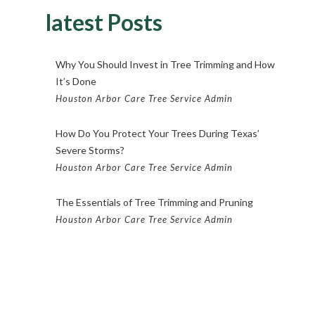
latest Posts
Why You Should Invest in Tree Trimming and How
It’s Done
Houston Arbor Care Tree Service Admin
How Do You Protect Your Trees During Texas’
Severe Storms?
Houston Arbor Care Tree Service Admin
The Essentials of Tree Trimming and Pruning
Houston Arbor Care Tree Service Admin