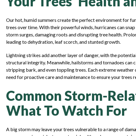
Your Trees’ Health a
Our hot, humid summers create the perfect environment for fun
trees over time. With their powerful winds, hurricanes can snap
storm surges, damaging roots and disrupting tree health. Prolo
leading to dehydration, leaf scorch, and stunted growth.
Lightning strikes add another layer of danger, with the potentia
structural integrity. Meanwhile, hailstorms and tornadoes can 
stripping bark, and even toppling trees. Each extreme weather 
need for proactive care and maintenance to ensure your trees re
Common Storm-Relat
What To Watch For
A big storm may leave your trees vulnerable to a range of dam