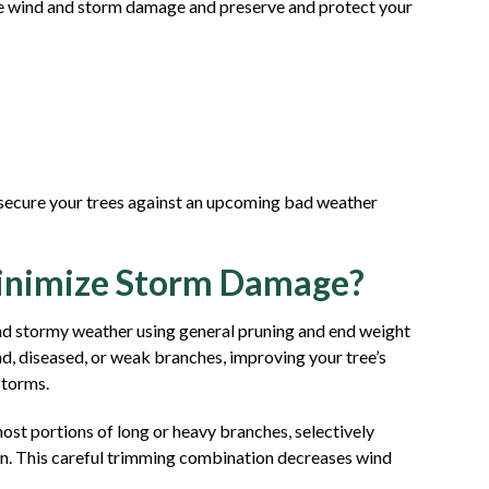
ce wind and storm damage and preserve and protect your
o secure your trees against an upcoming bad weather
Minimize Storm Damage?
 and stormy weather using general pruning and end weight
d, diseased, or weak branches, improving your tree’s
storms.
ost portions of long or heavy branches, selectively
ain. This careful trimming combination decreases wind