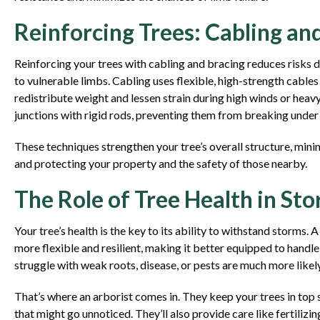
Reinforcing Trees: Cabling an
Reinforcing your trees with cabling and bracing reduces risks 
to vulnerable limbs. Cabling uses flexible, high-strength cable
redistribute weight and lessen strain during high winds or heavy
junctions with rigid rods, preventing them from breaking under
These techniques strengthen your tree’s overall structure, mini
and protecting your property and the safety of those nearby.
The Role of Tree Health in Sto
Your tree’s health is the key to its ability to withstand storms. A
more flexible and resilient, making it better equipped to handle
struggle with weak roots, disease, or pests are much more likel
That’s where an arborist comes in. They keep your trees in top 
that might go unnoticed. They’ll also provide care like fertilizi