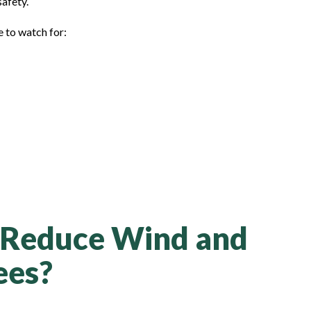
safety.
 to watch for:
 Reduce Wind and
ees?