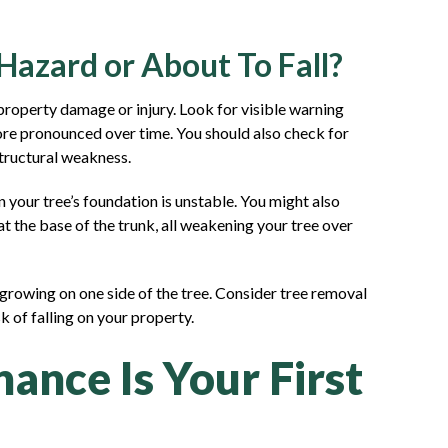
 Hazard or About To Fall?
property damage or injury. Look for visible warning
 more pronounced over time. You should also check for
structural weakness.
your tree’s foundation is unstable. You might also
 the base of the trunk, all weakening your tree over
 growing on one side of the tree. Consider tree removal
 of falling on your property.
ance Is Your First