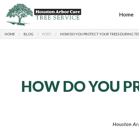
Home
HOME
BLOG
POST:
HOW DO YOU PROTECT YOUR TREES DURING TEX
HOW DO YOU PR
Houston Ar