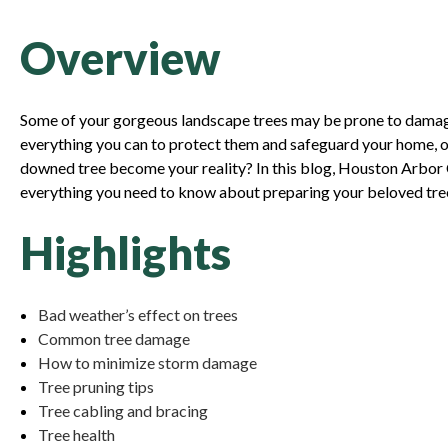
Overview
Some of your gorgeous landscape trees may be prone to damage
everything you can to protect them and safeguard your home, o
downed tree become your reality? In this blog, Houston Arbor Ca
everything you need to know about preparing your beloved tree
Highlights
Bad weather’s effect on trees
Common tree damage
How to minimize storm damage
Tree pruning tips
Tree cabling and bracing
Tree health