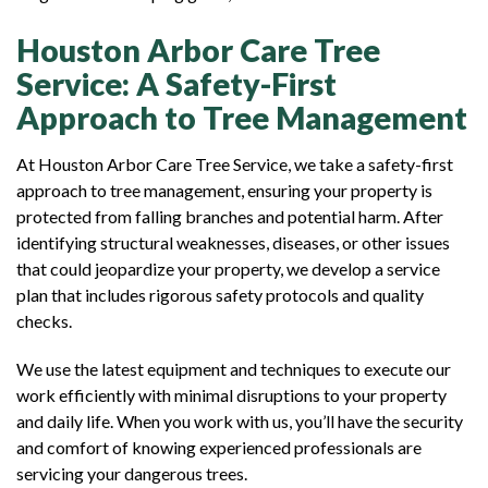
Houston Arbor Care Tree
Service: A Safety-First
Approach to Tree Management
At Houston Arbor Care Tree Service, we take a safety-first
approach to tree management, ensuring your property is
protected from falling branches and potential harm. After
identifying structural weaknesses, diseases, or other issues
that could jeopardize your property, we develop a service
plan that includes rigorous safety protocols and quality
checks.
We use the latest equipment and techniques to execute our
work efficiently with minimal disruptions to your property
and daily life. When you work with us, you’ll have the security
and comfort of knowing experienced professionals are
servicing your dangerous trees.