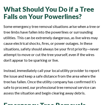
What Should You Do if a Tree
Falls on Your Powerlines?
Some emergency tree removal situations arise when a tree or
tree limbs have fallen into the powerlines or surrounding
utilities. This can be extremely dangerous, as live wires may
cause electrical shocks, fires, or power outages. In these
situations, safety should always be your first priority—never
attempt to move or cut the tree yourself, even if the wires
don’t appear to be sparking or live.
Instead, immediately call your local utility provider to report
the issue and keep a safe distance from the area where the
tree has fallen. Once the utility company has confirmed it’s
safe to proceed, our professional tree removal service can
assess the situation and begin clearing away debris.