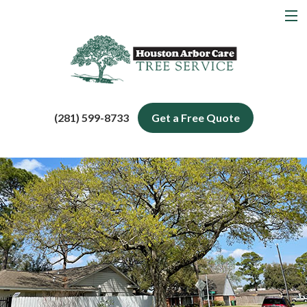
MENU
Home
About
Tree Services
(281) 599-8733
Get a Free Quote
Service Areas
Blog
Contact