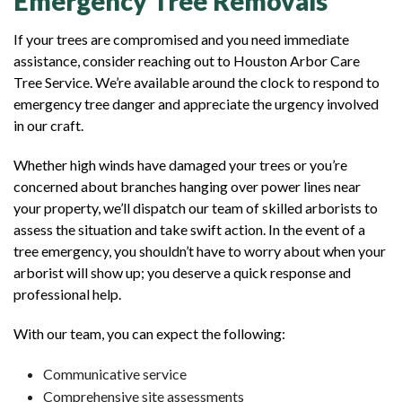
Emergency Tree Removals
If your trees are compromised and you need immediate
assistance, consider reaching out to Houston Arbor Care
Tree Service. We’re available around the clock to respond to
emergency tree danger and appreciate the urgency involved
in our craft.
Whether high winds have damaged your trees or you’re
concerned about branches hanging over power lines near
your property, we’ll dispatch our team of skilled arborists to
assess the situation and take swift action. In the event of a
tree emergency, you shouldn’t have to worry about when your
arborist will show up; you deserve a quick response and
professional help.
With our team, you can expect the following:
Communicative service
Comprehensive site assessments