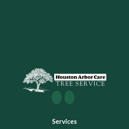
Services