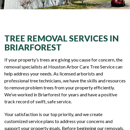
TREE REMOVAL SERVICES IN
BRIARFOREST
If your property’s trees are giving you cause for concern, the
removal specialists at Houston Arbor Care Tree Service can
help address your needs. As licensed arborists and
professional tree technicians, we have the skills and resources
to remove problem trees from your property efficiently.
We’ve worked in Briarforest for years and have a positive
track record of swift, safe service.
Your satisfaction is our top priority, and we create
customized service plans to address your concerns and
support your property goals. Before beginning our removals,