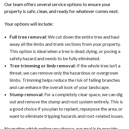
Our team offers several service options to ensure your
property is safe, clean, and ready for whatever comes next.
Your options will include:
Full tree removal:
We cut down the entire tree and haul
away all the limbs and trunk sections from your property.
This option is ideal when a tree is dead, dying, or posing a
safety hazard and needs to be fully eliminated.
Tree trimming or limb removal:
If the whole tree isn’t a
threat, we can remove only the hazardous or overgrown
limbs. Trimming helps reduce the risk of falling branches
and can enhance the overall look of your landscape.
Stump removal:
For a completely clear space, we can dig
out and remove the stump and root system entirely. This is
a good choice if you plan to replant, repurpose the area, or
want to eliminate tripping hazards and root-related issues.
No matter which option you choose, our goal is to provide