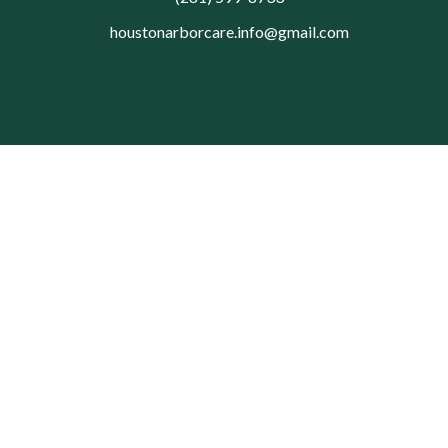
houstonarborcare.info@gmail.com
© 2026 Houston Arbor Care Tree Service. All rights reserved.