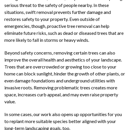
serious threat to the safety of people nearby. In these
situations, swift removal prevents further damage and
restores safety to your property. Even outside of
emergencies, though, proactive tree removal can help
eliminate future risks, such as dead or diseased trees that are
more likely to fall in storms or heavy winds.
Beyond safety concerns, removing certain trees can also
improve the overall health and aesthetics of your landscape.
Trees that are overcrowded or growing too close to your
home can block sunlight, hinder the growth of other plants, or
even damage foundations and underground utilities with
invasive roots. Removing problematic trees creates more
space, increases curb appeal, and may even raise property
value.
In some cases, our work also opens up opportunities for you
to replant more suitable species better aligned with your
long-term landscaping goals, too.