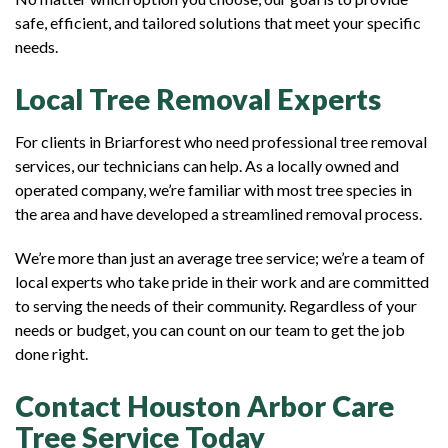
safe, efficient, and tailored solutions that meet your specific
needs.
Local Tree Removal Experts
For clients in Briarforest who need professional tree removal
services, our technicians can help. As a locally owned and
operated company, we’re familiar with most tree species in
the area and have developed a streamlined removal process.
We’re more than just an average tree service; we’re a team of
local experts who take pride in their work and are committed
to serving the needs of their community. Regardless of your
needs or budget, you can count on our team to get the job
done right.
Contact Houston Arbor Care
Tree Service Today