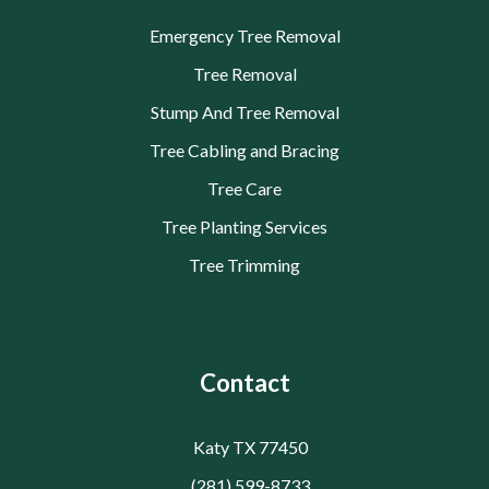
Emergency Tree Removal
Tree Removal
Stump And Tree Removal
Tree Cabling and Bracing
Tree Care
Tree Planting Services
Tree Trimming
Contact
Katy TX 77450
(281) 599-8733