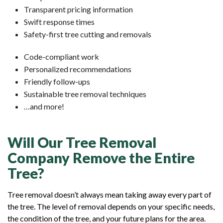
Transparent pricing information
Swift response times
Safety-first tree cutting and removals
Code-compliant work
Personalized recommendations
Friendly follow-ups
Sustainable tree removal techniques
…and more!
Will Our Tree Removal
Company Remove the Entire
Tree?
Tree removal doesn’t always mean taking away every part of
the tree. The level of removal depends on your specific needs,
the condition of the tree, and your future plans for the area.