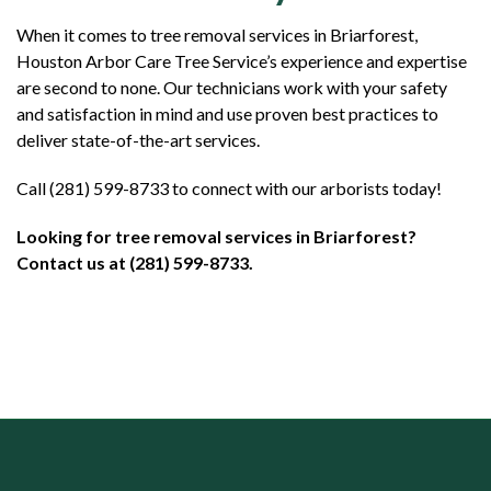
When it comes to tree removal services in Briarforest,
Houston Arbor Care Tree Service’s experience and expertise
are second to none. Our technicians work with your safety
and satisfaction in mind and use proven best practices to
deliver state-of-the-art services.
Call (281) 599-8733 to connect with our arborists today!
Looking for tree removal services in Briarforest?
Contact us at (281) 599-8733.