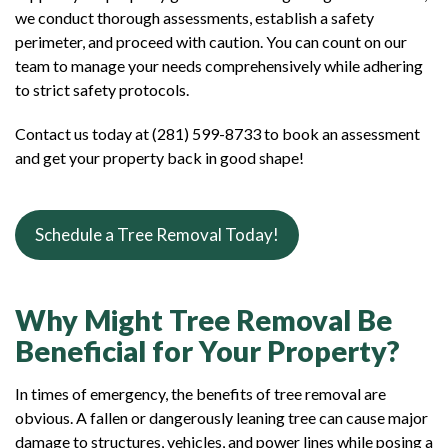
we conduct thorough assessments, establish a safety
perimeter, and proceed with caution. You can count on our
team to manage your needs comprehensively while adhering
to strict safety protocols.
Contact us today at (281) 599-8733 to book an assessment
and get your property back in good shape!
Schedule a Tree Removal Today!
Why Might Tree Removal Be
Beneficial for Your Property?
In times of emergency, the benefits of tree removal are
obvious. A fallen or dangerously leaning tree can cause major
damage to structures, vehicles, and power lines while posing a