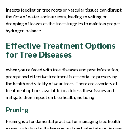
Insects feeding on tree roots or vascular tissues can disrupt
the flow of water and nutrients, leading to wilting or
drooping of leaves as the tree struggles to maintain proper
hydrogen balance.
Effective Treatment Options
for Tree Diseases
When you’re faced with tree diseases and pest infestation,
prompt and effective treatment is essential to preserving
the health and vitality of your trees. There are a variety of
treatment options available to address these issues and
mitigate their impact on tree health, including:
Pruning
Pruning is a fundamental practice for managing tree health
issues, including both diseases and pest infestations. Proper