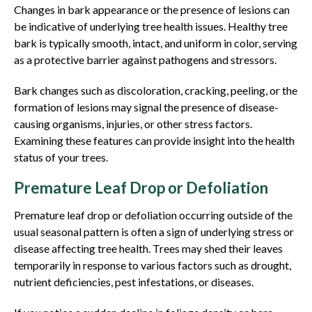
Changes in bark appearance or the presence of lesions can
be indicative of underlying tree health issues. Healthy tree
bark is typically smooth, intact, and uniform in color, serving
as a protective barrier against pathogens and stressors.
Bark changes such as discoloration, cracking, peeling, or the
formation of lesions may signal the presence of disease-
causing organisms, injuries, or other stress factors.
Examining these features can provide insight into the health
status of your trees.
Premature Leaf Drop or Defoliation
Premature leaf drop or defoliation occurring outside of the
usual seasonal pattern is often a sign of underlying stress or
disease affecting tree health. Trees may shed their leaves
temporarily in response to various factors such as drought,
nutrient deficiencies, pest infestations, or diseases.