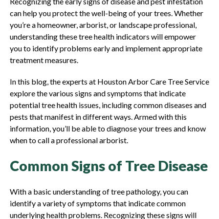
Recognizing the early signs of disease and pest infestation
can help you protect the well-being of your trees. Whether
you’re a homeowner, arborist, or landscape professional,
understanding these tree health indicators will empower
you to identify problems early and implement appropriate
treatment measures.
In this blog, the experts at Houston Arbor Care Tree Service
explore the various signs and symptoms that indicate
potential tree health issues, including common diseases and
pests that manifest in different ways. Armed with this
information, you’ll be able to diagnose your trees and know
when to call a professional arborist.
Common Signs of Tree Disease
With a basic understanding of tree pathology, you can
identify a variety of symptoms that indicate common
underlying health problems. Recognizing these signs will