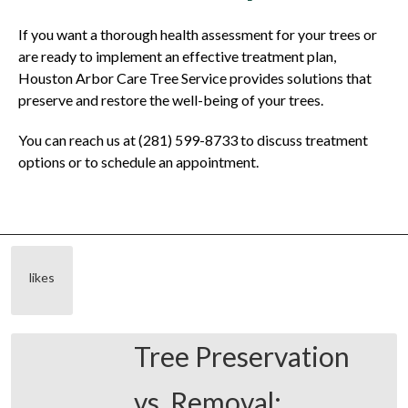
If you want a thorough health assessment for your trees or
are ready to implement an effective treatment plan,
Houston Arbor Care Tree Service provides solutions that
preserve and restore the well-being of your trees.
You can reach us at (281) 599-8733 to discuss treatment
options or to schedule an appointment.
likes
Tree Preservation
vs. Removal: