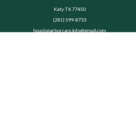
Katy TX 77450
(281) 599-8733
houstonarborcare.info@gmail.com
© 2026 Houston Arbor Care Tree Service. All rights reserved.