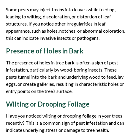
Some pests may inject toxins into leaves while feeding,
leading to wilting, discoloration, or distortion of leaf
structures. If you notice other irregularities in leaf
appearance, such as holes, notches, or abnormal coloration,
this can indicate invasive insects or pathogens.
Presence of Holes in Bark
The presence of holes in tree bark is often a sign of pest
infestation, particularly by wood-boring insects. These
pests tunnel into the bark and underlying wood to feed, lay
eggs, or create galleries, resulting in characteristic holes or
entry points on the tree’s surface.
Wilting or Drooping Foliage
Have you noticed wilting or drooping foliage in your trees
recently? This is a common sign of pest infestation and can
indicate underlying stress or damage to tree health.