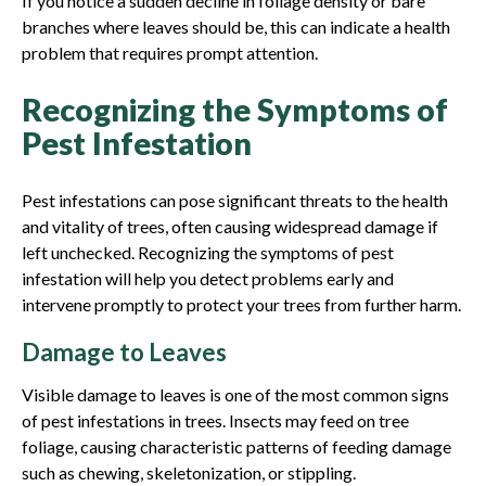
If you notice a sudden decline in foliage density or bare
branches where leaves should be, this can indicate a health
problem that requires prompt attention.
Recognizing the Symptoms of
Pest Infestation
Pest infestations can pose significant threats to the health
and vitality of trees, often causing widespread damage if
left unchecked. Recognizing the symptoms of pest
infestation will help you detect problems early and
intervene promptly to protect your trees from further harm.
Damage to Leaves
Visible damage to leaves is one of the most common signs
of pest infestations in trees. Insects may feed on tree
foliage, causing characteristic patterns of feeding damage
such as chewing, skeletonization, or stippling.