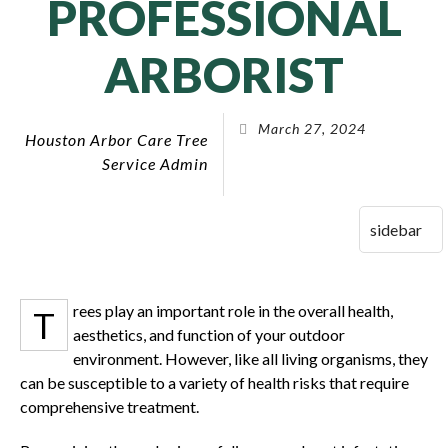
PROFESSIONAL
ARBORIST
March 27, 2024
Houston Arbor Care Tree
Service Admin
rees play an important role in the overall health,
T
aesthetics, and function of your outdoor
environment. However, like all living organisms, they
can be susceptible to a variety of health risks that require
comprehensive treatment.