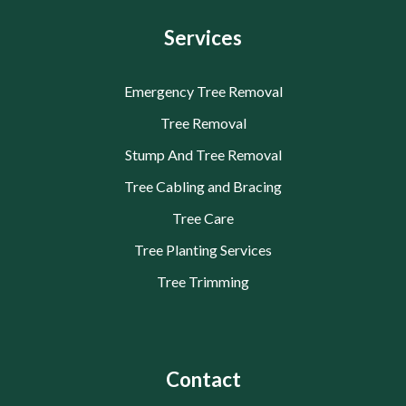
Services
Emergency Tree Removal
Tree Removal
Stump And Tree Removal
Tree Cabling and Bracing
Tree Care
Tree Planting Services
Tree Trimming
Contact