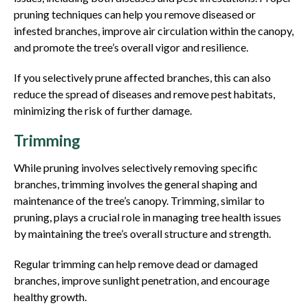
pruning techniques can help you remove diseased or
infested branches, improve air circulation within the canopy,
and promote the tree’s overall vigor and resilience.
If you selectively prune affected branches, this can also
reduce the spread of diseases and remove pest habitats,
minimizing the risk of further damage.
Trimming
While pruning involves selectively removing specific
branches, trimming involves the general shaping and
maintenance of the tree’s canopy. Trimming, similar to
pruning, plays a crucial role in managing tree health issues
by maintaining the tree’s overall structure and strength.
Regular trimming can help remove dead or damaged
branches, improve sunlight penetration, and encourage
healthy growth.