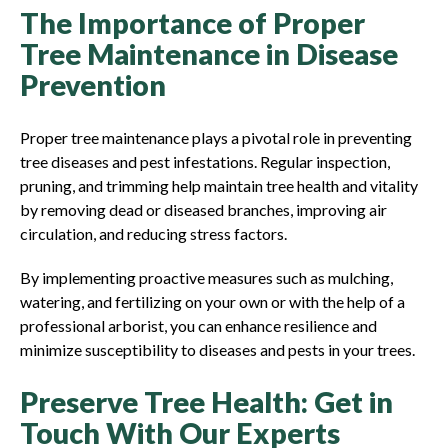
The Importance of Proper
Tree Maintenance in Disease
Prevention
Proper tree maintenance plays a pivotal role in preventing
tree diseases and pest infestations. Regular inspection,
pruning, and trimming help maintain tree health and vitality
by removing dead or diseased branches, improving air
circulation, and reducing stress factors.
By implementing proactive measures such as mulching,
watering, and fertilizing on your own or with the help of a
professional arborist, you can enhance resilience and
minimize susceptibility to diseases and pests in your trees.
Preserve Tree Health: Get in
Touch With Our Experts