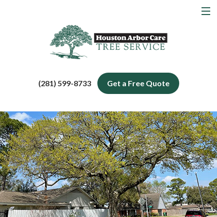
MENU
Home
About
Tree Services
(281) 599-8733
Get a Free Quote
Service Areas
Blog
Contact