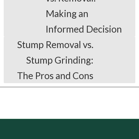
Making an
Informed Decision
Stump Removal vs.
Stump Grinding:
The Pros and Cons