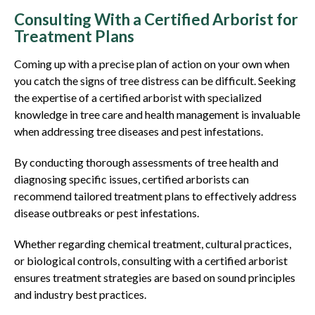
Consulting With a Certified Arborist for
Treatment Plans
Coming up with a precise plan of action on your own when
you catch the signs of tree distress can be difficult. Seeking
the expertise of a certified arborist with specialized
knowledge in tree care and health management is invaluable
when addressing tree diseases and pest infestations.
By conducting thorough assessments of tree health and
diagnosing specific issues, certified arborists can
recommend tailored treatment plans to effectively address
disease outbreaks or pest infestations.
Whether regarding chemical treatment, cultural practices,
or biological controls, consulting with a certified arborist
ensures treatment strategies are based on sound principles
and industry best practices.