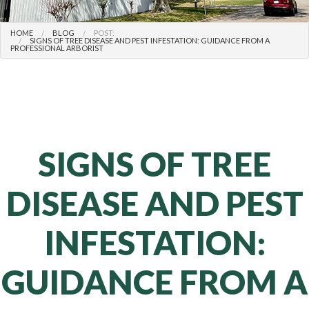
HOME
BLOG
POST:
SIGNS OF TREE DISEASE AND PEST INFESTATION: GUIDANCE FROM A
PROFESSIONAL ARBORIST
SIGNS OF TREE
DISEASE AND PEST
INFESTATION:
GUIDANCE FROM A