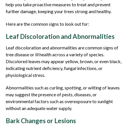
help you take proactive measures to treat and prevent
further damage, keeping your trees strong and healthy.
Here are the common signs to look out for:
Leaf Discoloration and Abnormalities
Leaf discoloration and abnormalities are common signs of
tree disease or ill health across a variety of species.
Discolored leaves may appear yellow, brown, or even black,
indicating nutrient deficiency, fungal infections, or
physiological stress.
Abnormalities such as curling, spotting, or wilting of leaves
may suggest the presence of pests, diseases, or
environmental factors such as overexposure to sunlight
without an adequate water supply.
Bark Changes or Lesions