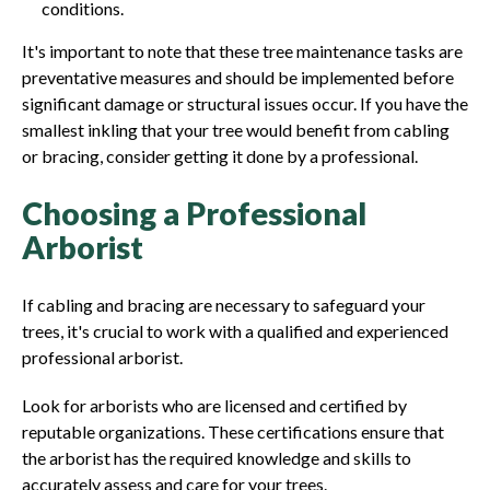
conditions.
It's important to note that these tree maintenance tasks are
preventative measures and should be implemented before
significant damage or structural issues occur. If you have the
smallest inkling that your tree would benefit from cabling
or bracing, consider getting it done by a professional.
Choosing a Professional
Arborist
If cabling and bracing are necessary to safeguard your
trees, it's crucial to work with a qualified and experienced
professional arborist.
Look for arborists who are licensed and certified by
reputable organizations. These certifications ensure that
the arborist has the required knowledge and skills to
accurately assess and care for your trees.