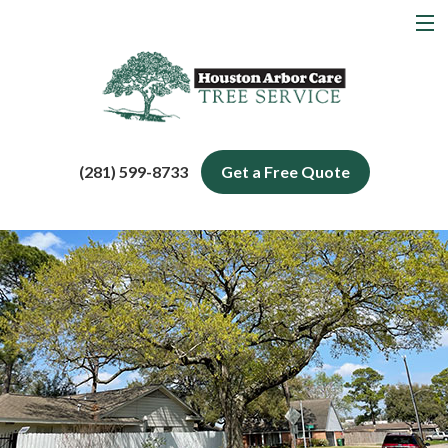
MENU
Home
About
Tree Services
(281) 599-8733
Get a Free Quote
Service Areas
Blog
Contact