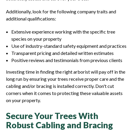
Additionally, look for the following company traits and
additional qualifications:
Extensive experience working with the specific tree
species on your property
Use of industry-standard safety equipment and practices
Transparent pricing and detailed written estimates
Positive reviews and testimonials from previous clients
Investing time in finding the right arborist will pay off in the
long run by ensuring your trees receive proper care and the
cabling and/or bracing is installed correctly. Don't cut
corners when it comes to protecting these valuable assets
on your property.
Secure Your Trees With
Robust Cabling and Bracing