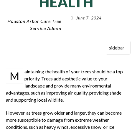
HEALTH
June 7, 2024
Houston Arbor Care Tree
Service Admin
aintaining the health of your trees should be a top
M
priority. Trees add aesthetic value to your
landscape and provide many environmental
advantages, such as improving air quality, providing shade,
and supporting local wildlife.
However, as trees grow older and larger, they can become
more susceptible to damage from extreme weather
conditions, such as heavy winds, excessive snow, or ice