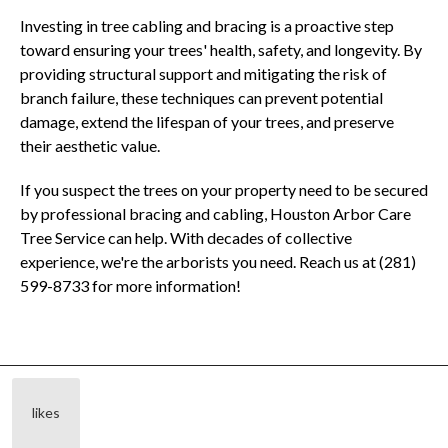
Investing in tree cabling and bracing is a proactive step
toward ensuring your trees' health, safety, and longevity. By
providing structural support and mitigating the risk of
branch failure, these techniques can prevent potential
damage, extend the lifespan of your trees, and preserve
their aesthetic value.
If you suspect the trees on your property need to be secured
by professional bracing and cabling, Houston Arbor Care
Tree Service can help. With decades of collective
experience, we're the arborists you need. Reach us at (281)
599-8733 for more information!
likes