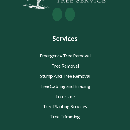
Services
Emergency Tree Removal
Tree Removal
Stump And Tree Removal
Tree Cabling and Bracing
Tree Care
Tree Planting Services
Tree Trimming