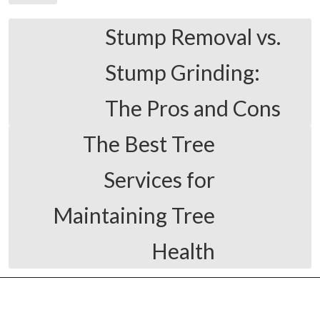
Stump Removal vs.
Stump Grinding:
The Pros and Cons
The Best Tree
Services for
Maintaining Tree
Health