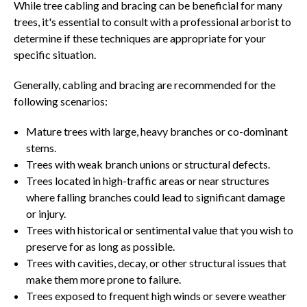
While tree cabling and bracing can be beneficial for many
trees, it's essential to consult with a professional arborist to
determine if these techniques are appropriate for your
specific situation.
Generally, cabling and bracing are recommended for the
following scenarios:
Mature trees with large, heavy branches or co-dominant
stems.
Trees with weak branch unions or structural defects.
Trees located in high-traffic areas or near structures
where falling branches could lead to significant damage
or injury.
Trees with historical or sentimental value that you wish to
preserve for as long as possible.
Trees with cavities, decay, or other structural issues that
make them more prone to failure.
Trees exposed to frequent high winds or severe weather