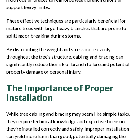
support heavy limbs.
These effective techniques are particularly beneficial for
mature trees with large, heavy branches that are prone to
splitting or breaking during storms.
By distributing the weight and stress more evenly
throughout the tree's structure, cabling and bracing can
significantly reduce the risk of branch failure and potential
property damage or personal injury.
The Importance of Proper
Installation
While tree cabling and bracing may seem like simple tasks,
they require technical knowledge and expertise to ensure
they're installed correctly and safely. Improper installation
can yield more harm than good, potentially damaging the