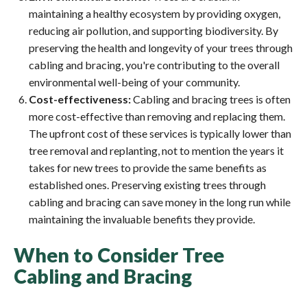
maintaining a healthy ecosystem by providing oxygen,
reducing air pollution, and supporting biodiversity. By
preserving the health and longevity of your trees through
cabling and bracing, you're contributing to the overall
environmental well-being of your community.
Cost-effectiveness:
Cabling and bracing trees is often
more cost-effective than removing and replacing them.
The upfront cost of these services is typically lower than
tree removal and replanting, not to mention the years it
takes for new trees to provide the same benefits as
established ones. Preserving existing trees through
cabling and bracing can save money in the long run while
maintaining the invaluable benefits they provide.
When to Consider Tree
Cabling and Bracing