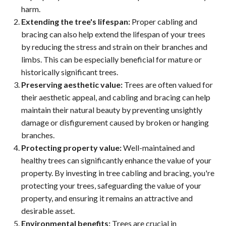
harm.
Extending the tree's lifespan:
Proper cabling and
bracing can also help extend the lifespan of your trees
by reducing the stress and strain on their branches and
limbs. This can be especially beneficial for mature or
historically significant trees.
Preserving aesthetic value:
Trees are often valued for
their aesthetic appeal, and cabling and bracing can help
maintain their natural beauty by preventing unsightly
damage or disfigurement caused by broken or hanging
branches.
Protecting property value:
Well-maintained and
healthy trees can significantly enhance the value of your
property. By investing in tree cabling and bracing, you're
protecting your trees, safeguarding the value of your
property, and ensuring it remains an attractive and
desirable asset.
Environmental benefits:
Trees are crucial in