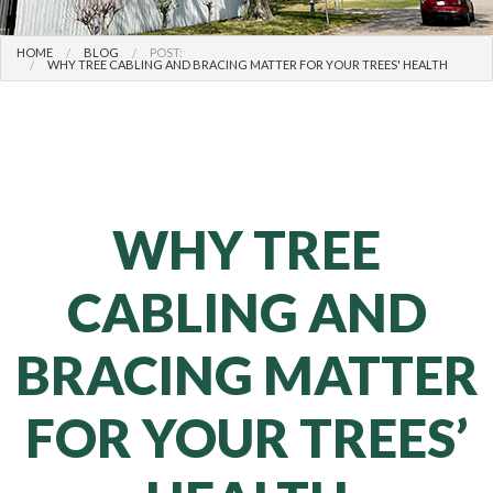
HOME
BLOG
POST:
WHY TREE CABLING AND BRACING MATTER FOR YOUR TREES' HEALTH
WHY TREE
CABLING AND
BRACING MATTER
FOR YOUR TREES’