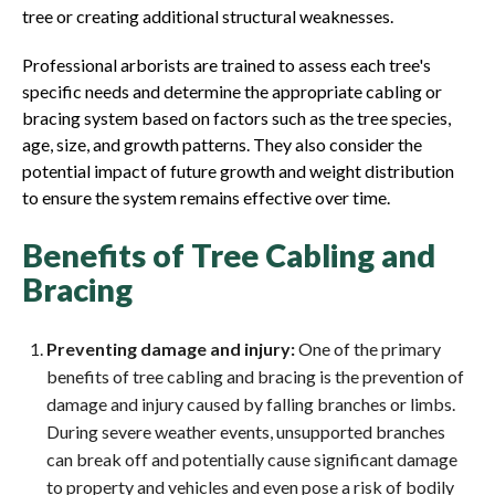
tree or creating additional structural weaknesses.
Professional arborists are trained to assess each tree's
specific needs and determine the appropriate cabling or
bracing system based on factors such as the tree species,
age, size, and growth patterns. They also consider the
potential impact of future growth and weight distribution
to ensure the system remains effective over time.
Benefits of Tree Cabling and
Bracing
Preventing damage and injury:
One of the primary
benefits of tree cabling and bracing is the prevention of
damage and injury caused by falling branches or limbs.
During severe weather events, unsupported branches
can break off and potentially cause significant damage
to property and vehicles and even pose a risk of bodily