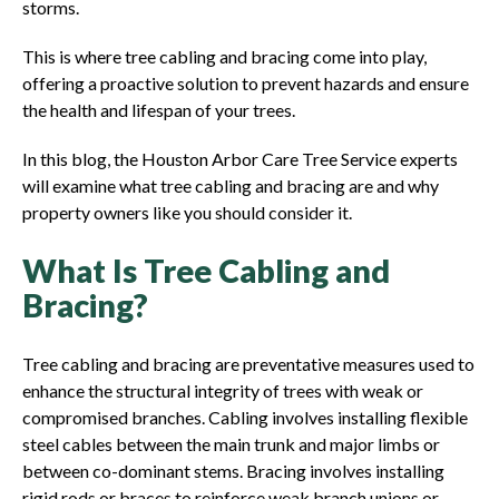
storms.
This is where tree cabling and bracing come into play,
offering a proactive solution to prevent hazards and ensure
the health and lifespan of your trees.
In this blog, the Houston Arbor Care Tree Service experts
will examine what tree cabling and bracing are and why
property owners like you should consider it.
What Is Tree Cabling and
Bracing?
Tree cabling and bracing are preventative measures used to
enhance the structural integrity of trees with weak or
compromised branches. Cabling involves installing flexible
steel cables between the main trunk and major limbs or
between co-dominant stems. Bracing involves installing
rigid rods or braces to reinforce weak branch unions or