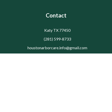
Contact
Katy TX 77450
(281) 599-8733
houstonarborcare.info@gmail.com
© 2026 Houston Arbor Care Tree Service. All rights reserved.