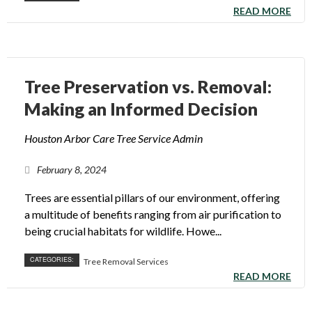
READ MORE
Tree Preservation vs. Removal:
Making an Informed Decision
Houston Arbor Care Tree Service Admin
February 8, 2024
Trees are essential pillars of our environment, offering
a multitude of benefits ranging from air purification to
being crucial habitats for wildlife. Howe...
CATEGORIES:
Tree Removal Services
READ MORE