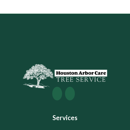
Services