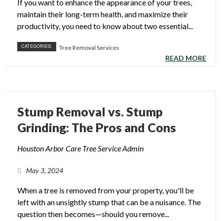
If you want to enhance the appearance of your trees,
maintain their long-term health, and maximize their
productivity, you need to know about two essential...
CATEGORIES:
Tree Removal Services
READ MORE
Stump Removal vs. Stump
Grinding: The Pros and Cons
Houston Arbor Care Tree Service Admin
May 3, 2024
When a tree is removed from your property, you'll be
left with an unsightly stump that can be a nuisance. The
question then becomes—should you remove...