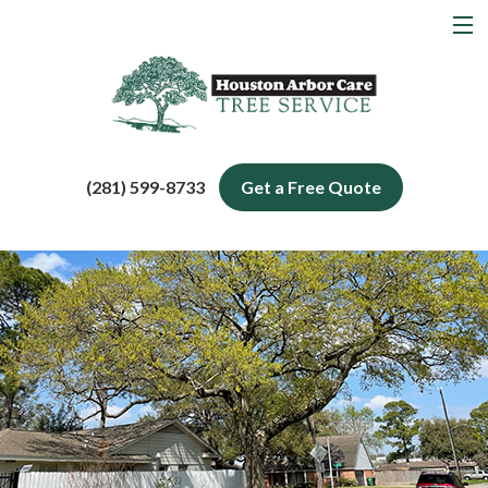
MENU
Home
About
Tree Services
(281) 599-8733
Get a Free Quote
Service Areas
Blog
Contact