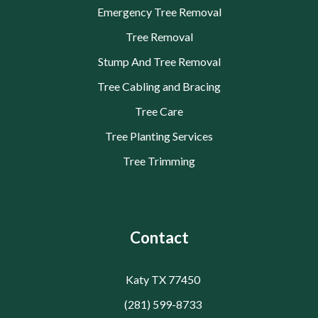
Emergency Tree Removal
Tree Removal
Stump And Tree Removal
Tree Cabling and Bracing
Tree Care
Tree Planting Services
Tree Trimming
Contact
Katy TX 77450
(281) 599-8733