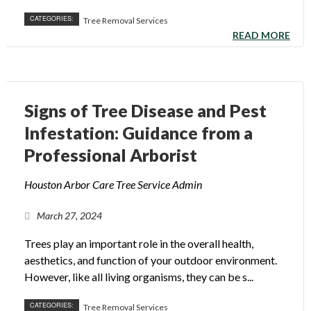
CATEGORIES:
Tree Removal Services
READ MORE
Signs of Tree Disease and Pest
Infestation: Guidance from a
Professional Arborist
Houston Arbor Care Tree Service Admin
March 27, 2024
Trees play an important role in the overall health,
aesthetics, and function of your outdoor environment.
However, like all living organisms, they can be s...
CATEGORIES:
Tree Removal Services