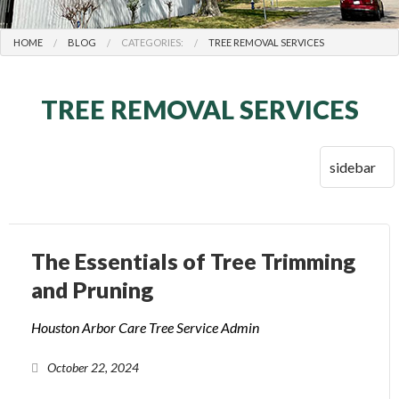
HOME
BLOG
CATEGORIES:
TREE REMOVAL SERVICES
TREE REMOVAL SERVICES
The Essentials of Tree Trimming
and Pruning
Houston Arbor Care Tree Service Admin
October 22, 2024